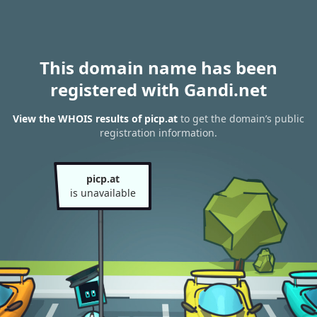
This domain name has been
registered with Gandi.net
View the WHOIS results of picp.at
to get the domain’s public
registration information.
picp.at
is unavailable