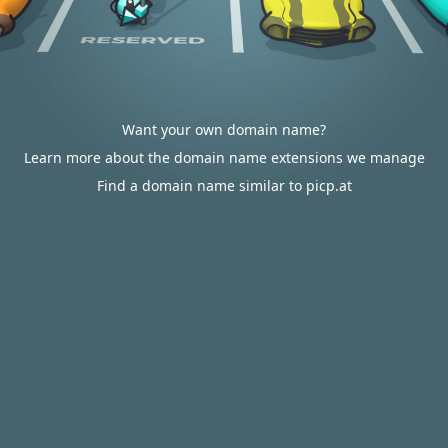
Want your own domain name?
Learn more about the domain name extensions we manage
Find a domain name similar to picp.at